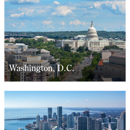
(212) 530-2210
Washington, D.C.
1050 Connecticut Avenue, NW
Suite 690
Washington, D.C. 20036
(202) 437-5666