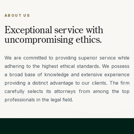
ABOUT US
Exceptional service with
uncompromising ethics.
We are committed to providing superior service while
adhering to the highest ethical standards. We possess
a broad base of knowledge and extensive experience
providing a distinct advantage to our clients. The firm
carefully selects its attorneys from among the top
professionals in the legal field.