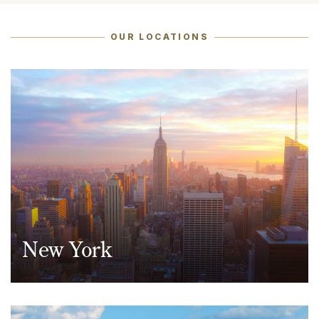
OUR LOCATIONS
Taxation
Technology & Innovation
New York
950 Third Avenue, 19th Floor
New York, NY 10022