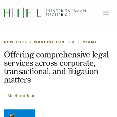
close
Skip to main content
NEW YORK
•
WASHINGTON, D.C.
•
MIAMI
Offering comprehensive legal
services across corporate,
transactional, and litigation
matters
Meet our team