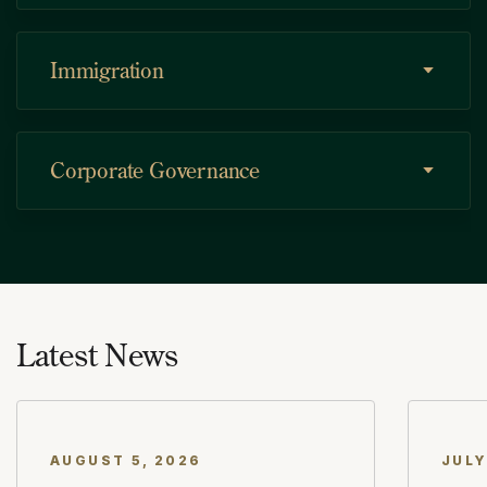
Immigration
Corporate Governance
Asset Protection
Latest News
Commercial Transactions
AUGUST 5, 2026
JULY
Estate Planning