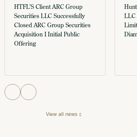
HTFL’S Client ARC Group
Hunt
Securities LLC Successfully
LLC 
Israel Practice
Closed ARC Group Securities
Limi
Acquisition I Initial Public
Diam
Offering
Intellectual Property
Mergers & Acquisitions
Real Estate
View all news
Privacy