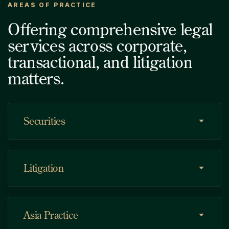
AREAS OF PRACTICE
Offering comprehensive legal
services across corporate,
transactional, and litigation
matters.
Securities
Litigation
Asia Practice