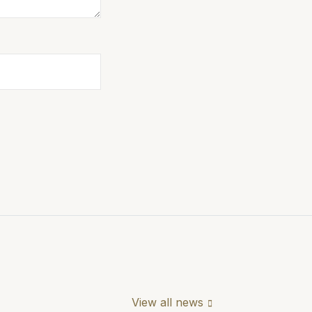
View all news