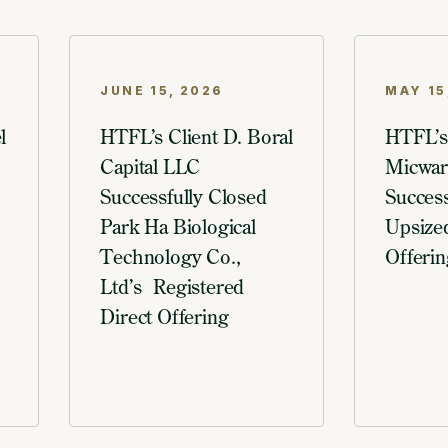
JUNE 15, 2026
MAY 15
l
HTFL’s Client D. Boral
HTFL’s
Capital LLC
Micware
Successfully Closed
Success
Park Ha Biological
Upsized
Technology Co.,
Offerin
Ltd’s Registered
Direct Offering