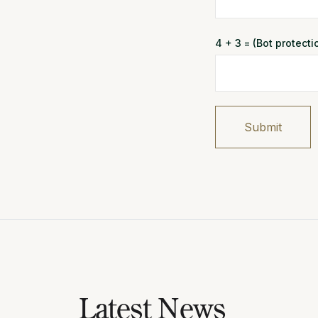
4 + 3 = (Bot protect
Submit
Latest News