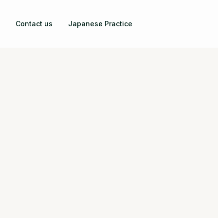
Contact us
Japanese Practice