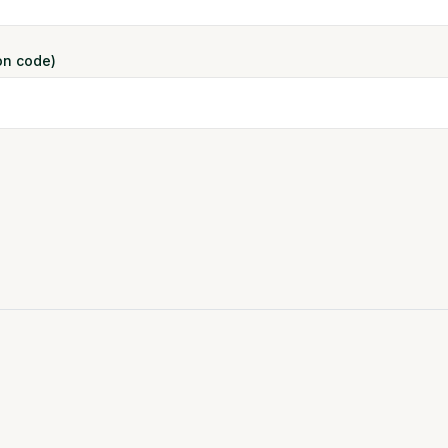
ion code)