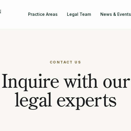
Practice Areas
Legal Team
News & Events
CONTACT US
Inquire with our
legal experts