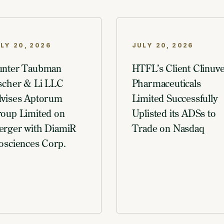
LY 20, 2026
JULY 20, 2026
nter Taubman
HTFL’s Client Clinuve
scher & Li LLC
Pharmaceuticals
vises Aptorum
Limited Successfully
oup Limited on
Uplisted its ADSs to
rger with DiamiR
Trade on Nasdaq
osciences Corp.