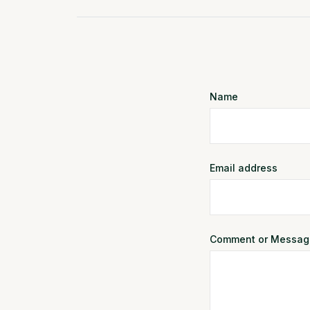
Name
Email address
Comment or Messag