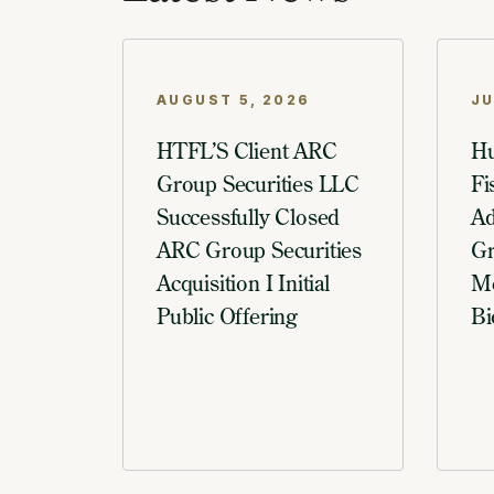
AUGUST 5, 2026
JU
HTFL’S Client ARC
Hu
Group Securities LLC
Fi
Successfully Closed
Ad
ARC Group Securities
Gr
Acquisition I Initial
Me
Public Offering
Bi