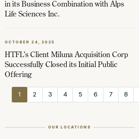
in its Business Combination with Alps
Life Sciences Inc.
OCTOBER 24, 2025
HTFL’s Client Miluna Acquisition Corp
Successfully Closed its Initial Public
Offering
1
2
3
4
5
6
7
8
OUR LOCATIONS