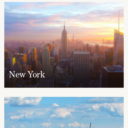
New York
950 Third Avenue, 19th Floor
New York, NY 10022
(212) 530-2210