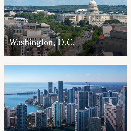
Washington, D.C.
1050 Connecticut Avenue, NW
Suite 690
Washington, D.C. 20036
(202) 437-5666