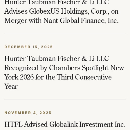
Hunter Taubman Fischer & Li LLC
Advises GlobexUS Holdings, Corp., on
Merger with Nant Global Finance, Inc.
DECEMBER 15, 2025
Hunter Taubman Fischer & Li LLC
Recognized by Chambers Spotlight New
York 2026 for the Third Consecutive
Year
NOVEMBER 4, 2025
HTFL Advised Globalink Investment Inc.