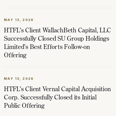
MAY 13, 2026
HTFL’s Client WallachBeth Capital, LLC
Successfully Closed SU Group Holdings
Limited’s Best Efforts Follow-on
Offering
MAY 13, 2026
HTFL’s Client Vernal Capital Acquisition
Corp. Successfully Closed its Initial
Public Offering