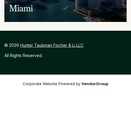
Miami
848 Brickell Avenue, Suite 200
Miami, Florida 33131
(786) 391-3849 or (305) 629-1180
©
2026
Hunter Taubman Fischer & Li LLC
.
All Rights Reserved.
Corporate Website Powered by
VendorGroup