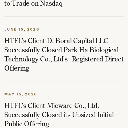
to Trade on Nasdaq
JUNE 15, 2026
HTFL’s Client D. Boral Capital LLC
Successfully Closed Park Ha Biological
Technology Co., Ltd’s Registered Direct
Offering
MAY 15, 2026
HTFL’s Client Micware Co., Ltd.
Successfully Closed its Upsized Initial
Public Offering