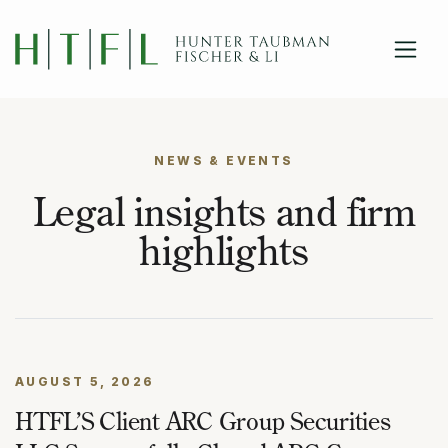
close
Skip to main content
NEWS & EVENTS
Legal insights and firm
highlights
AUGUST 5, 2026
HTFL’S Client ARC Group Securities