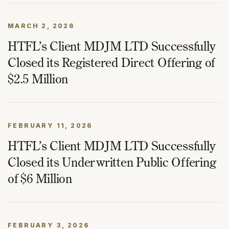
MARCH 2, 2026
HTFL’s Client MDJM LTD Successfully
Closed its Registered Direct Offering of
$2.5 Million
FEBRUARY 11, 2026
HTFL’s Client MDJM LTD Successfully
Closed its Underwritten Public Offering
of $6 Million
FEBRUARY 3, 2026