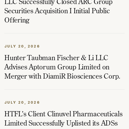
LLC Successfully Closed ARC Group
Securities Acquisition I Initial Public
Offering
JULY 20, 2026
Hunter Taubman Fischer & Li LLC
Advises Aptorum Group Limited on
Merger with DiamiR Biosciences Corp.
JULY 20, 2026
HTFL’s Client Clinuvel Pharmaceuticals
Limited Successfully Uplisted its ADSs