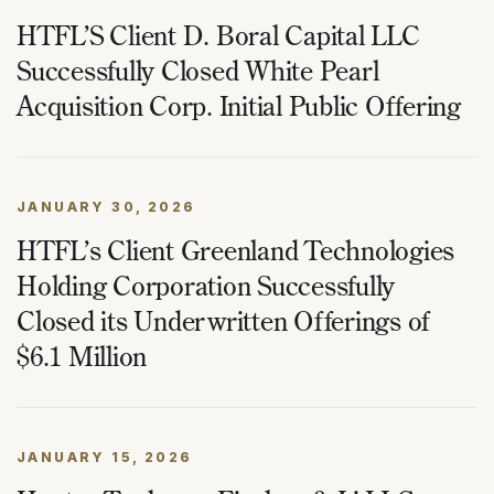
HTFL’S Client D. Boral Capital LLC
Successfully Closed White Pearl
Acquisition Corp. Initial Public Offering
JANUARY 30, 2026
HTFL’s Client Greenland Technologies
Holding Corporation Successfully
Closed its Underwritten Offerings of
$6.1 Million
JANUARY 15, 2026