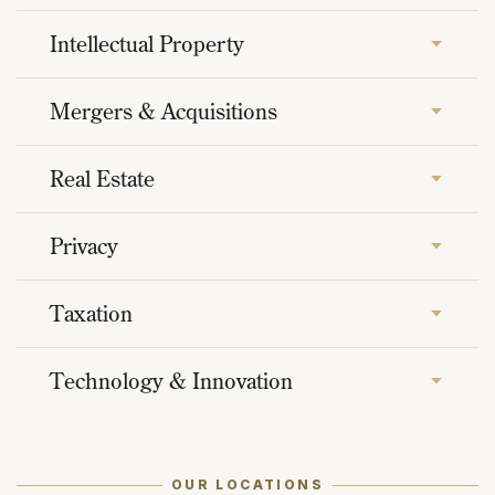
Intellectual Property
Mergers & Acquisitions
Real Estate
Privacy
Taxation
Technology & Innovation
OUR LOCATIONS