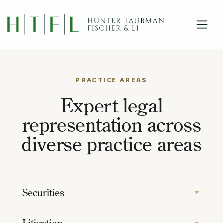
close
Skip to main content
PRACTICE AREAS
Expert legal
representation across
diverse practice areas
Securities
Litigation