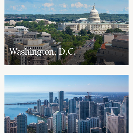
Washington, D.C.
1050 Connecticut Avenue, NW
Suite 690
Washington, D.C. 20036
(202) 437-5666