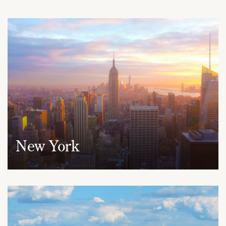
New York
950 Third Avenue, 19th Floor
New York, NY 10022
(212) 530-2210