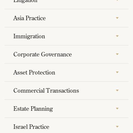
Asia Practice
Immigration
Corporate Governance
Asset Protection
Commercial Transactions
Estate Planning
Israel Practice